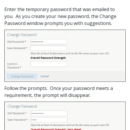
Enter the temporary password that was emailed to
you. As you create your new password, the Change
Password window prompts you with suggestions.
Follow the prompts. Once your password meets a
requirement, the prompt will disappear.