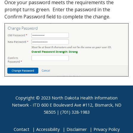
Once your password meets the requirements the
prompt turns green. Enter the password in the
Confirm Password field to complete the change.
Footer
Copyright © 2023 North Dakota Health Information
Network - ITD 600 E Boulevard Ave #112, Bismarck, ND
58505 | (701) 328-1983
Contact
Accessibility
Disclaimer
Privacy Policy