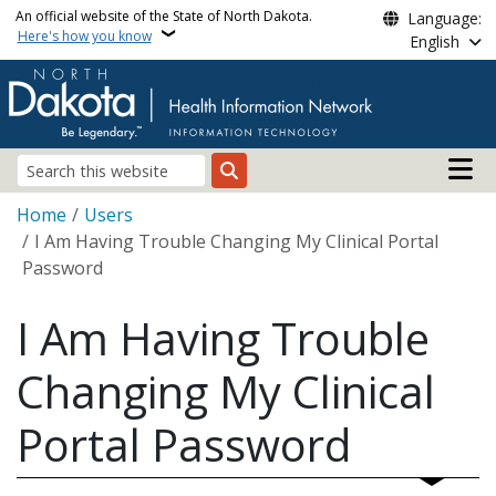
Skip to main content
An official website of the State of North Dakota.
Language:
Here's how you know
English
Main n
Search
Breadcrumb
Home
Users
I Am Having Trouble Changing My Clinical Portal
Password
I Am Having Trouble
Changing My Clinical
Portal Password