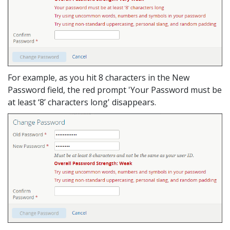
For example, as you hit 8 characters in the New
Password field, the red prompt 'Your Password must be
at least ‘8’ characters long' disappears.