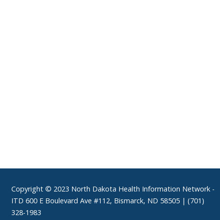
Footer
Copyright © 2023 North Dakota Health Information Network -
ITD 600 E Boulevard Ave #112, Bismarck, ND 58505 | (701)
328-1983