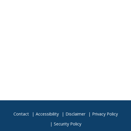
Contact
Accessibility
Disclaimer
Privacy Policy
Security Policy