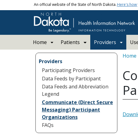
Skip to main content
An official website of the State of North Dakota.
Here's how
Main navigation
Home
Patients
Providers
Us
Bread
Home
Providers
Participating Providers
Co
Data Feeds by Participant
Pa
Data Feeds and Abbreviation
Legend
Communicate (Direct Secure
Messaging) Participant
Downlo
Organizations
FAQs