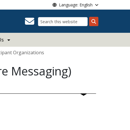
Language: English
Search
Us
cipant Organizations
re Messaging)