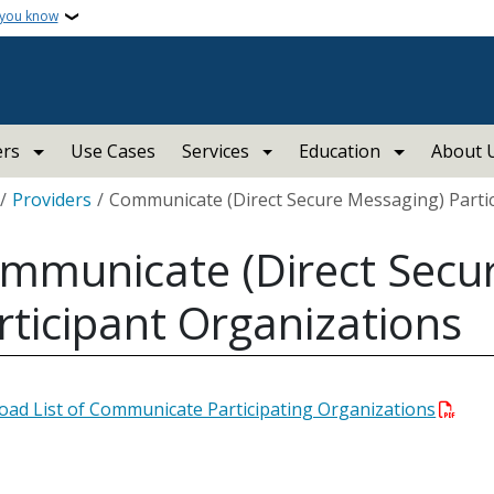
 you know
ers
Use Cases
Services
Education
About 
crumb
Providers
Communicate (Direct Secure Messaging) Parti
mmunicate (Direct Secu
rticipant Organizations
ad List of Communicate Participating Organizations